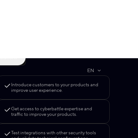
Get support from a practicing expert
feedback from an experienced
who will help your team boost skills
mentor before, during, and after
in a chosen field.
the cyberbattle.
cipate
ulations
Introduce customers to your products and
improve user experience.
Get access to cyberbattle expertise and
traffic to improve your products.
Test integrations with other security tools
and validate technical configurations.