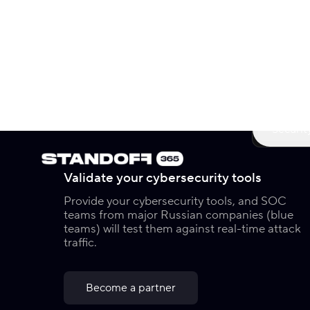
Now o
Securit
Validate your cybersecurity tools
Provide your cybersecurity tools, and SOC
teams from major Russian companies (blue
teams) will test them against real-time attack
traffic.
Become a partner