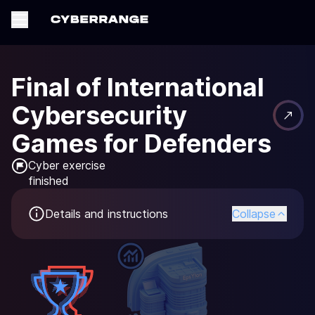
Final of International
Cybersecurity
Games for Defenders
Cyber exercise

finished
Details and instructions
Collapse