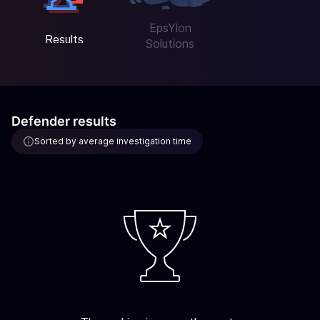
EpsYlon
Results
Solutions
Defender results
Sorted by average investigation time