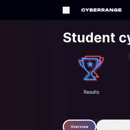
Student c
Results
Overview
Critical events