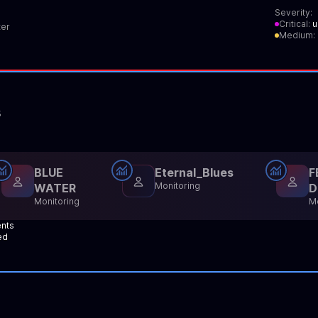
Severity:
Critical:
u
er
Medium:
s
BLUE
Eternal_Blues
F
Monitoring
WATER
D
Monitoring
Mo
ents
ed