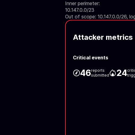
Inner perimeter:
10.147.0.0/23
Out of scope: 10.147.0.0/26, lo
Attacker metrics
Critical events
46
24
reports
crit
submitted
trig