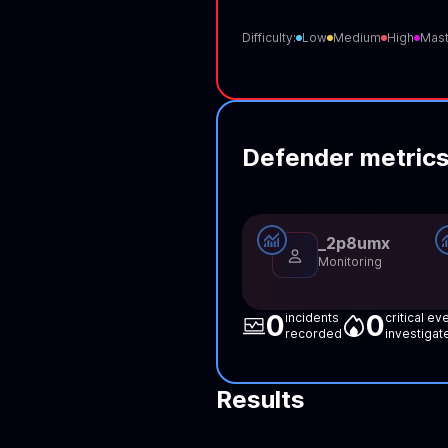
Difficulty:
Low
Medium
High
Mast
Defender metric
_2p8umx
Monitoring
0
0
incidents
critical ev
recorded
investigat
Results