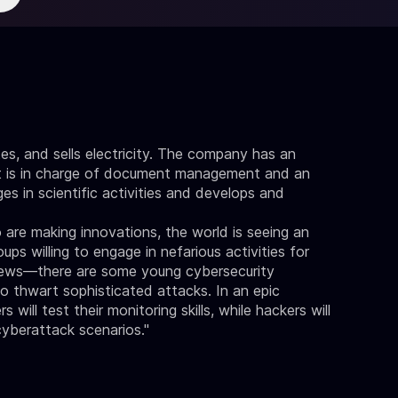
es, and sells electricity. The company has an
t is in charge of document management and an
s in scientific activities and develops and
 are making innovations, the world is seeing an
ps willing to engage in nefarious activities for
d news—there are some young cybersecurity
to thwart sophisticated attacks. In an epic
ill test their monitoring skills, while hackers will
yberattack scenarios."