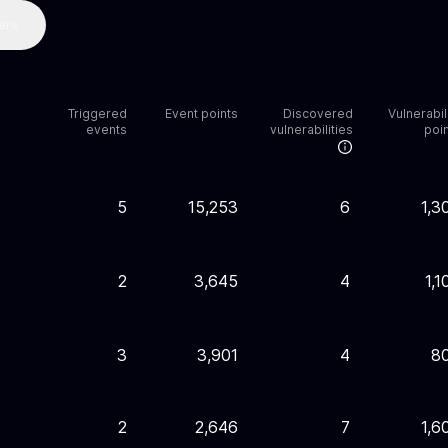
ers
Triggered
Event points
Discovered
Vulnerabil
events
vulnerabilities
poi
5
15,253
6
1,3
2
3,645
4
1,1
3
3,901
4
8
2
2,646
7
1,6