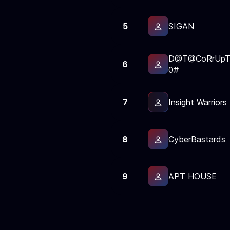
5
SIGAN
D@T@CoRrUpT
6
0#
7
Insight Warriors
8
CyberBastards
9
APT HOUSE