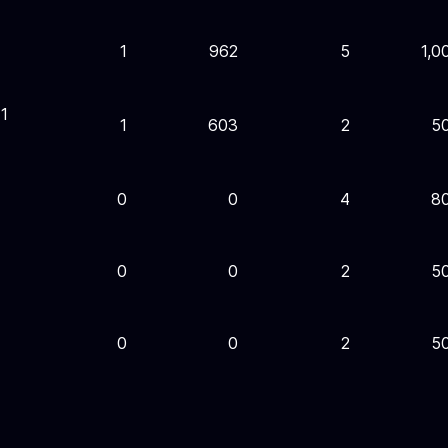
1
962
5
1,0
1
1
603
2
5
0
0
4
8
0
0
2
5
0
0
2
5