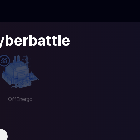
yberbattle
OffEnergo