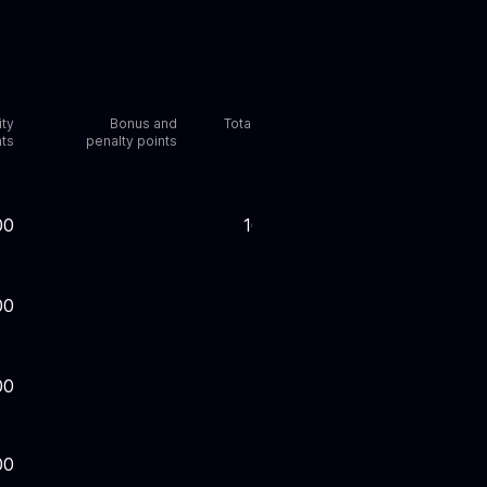
ity
Bonus and
Total points
nts
penalty points
00
16,553
00
4,745
00
4,701
00
4,246