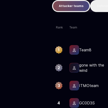
Attacker teams
Defend
Rank
Team
1
Team8
gone with the
2
wind
3
ITMOteam
4
GC0D3S