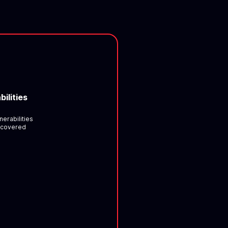
bilities
nerabilities
scovered