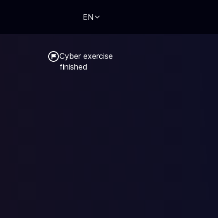
EN
Cyber exercise

finished