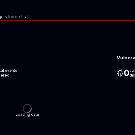
gc.student.stf
Vulnera
0
ical events
vul
gered
di
Loading data