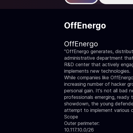
OffEnergo
OffEnergo
"OffEnergo generates, distribut
administrative department tha
R&D center that actively engage
implements new technologies.
While companies like OffEnergo
increasing number of hacker grou
personal gain. It's not all ba
professionals emerging, ready 
showdown, the young defenders w
attempt to implement various c
Scope
Outer perimeter:
10.117.10.0/26