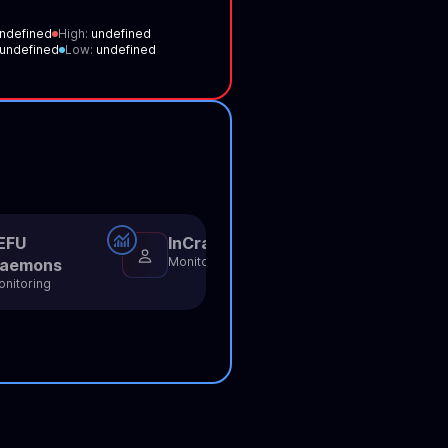
ndefined
High:
undefined
undefined
Low:
undefined
EFU
InCrack
NullBots
Monitoring
Monitoring
aemons
nitoring