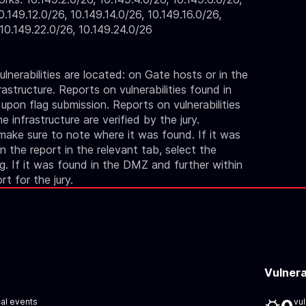
0.149.12.0/26, 10.149.14.0/26, 10.149.16.0/26,
 10.149.22.0/26, 10.149.24.0/26
lnerabilities are located: on Gate hosts or in the
astructure. Reports on vulnerabilities found in
 upon flag submission. Reports on vulnerabilities
 infrastructure are verified by the jury.
 make sure to note where it was found. If it was
 the report in the relevant tab, select the
ag. If it was found in the DMZ and further within
ort for the jury.
Vulnera
cal events
vul