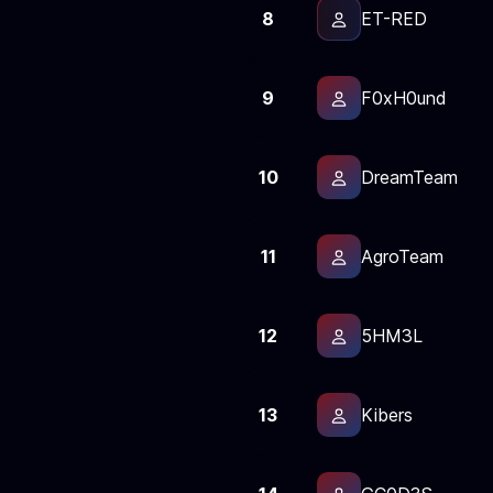
8
ET-RED
9
F0xH0und
10
DreamTeam
11
AgroTeam
12
5HM3L
13
Kibers