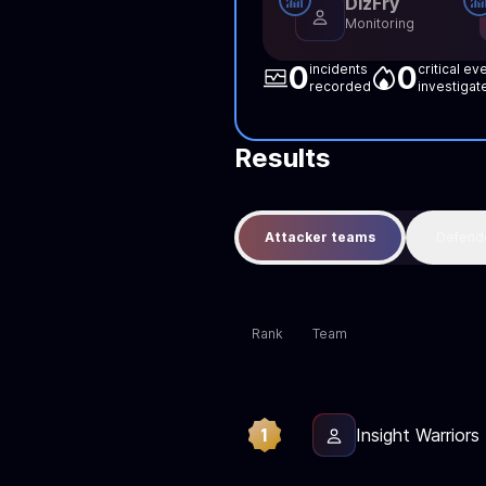
DizFry
Monitoring
0
0
incidents
critical ev
recorded
investigat
Results
Attacker teams
Defend
Rank
Team
1
Insight Warriors