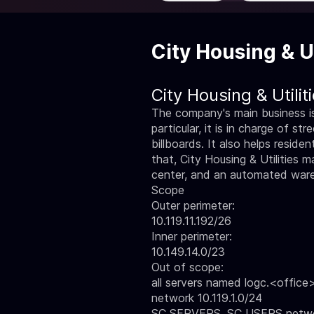
City Housing & Ut
City Housing & Utili
The company's main business is 
particular, it is in charge of s
billboards. It also helps resid
that, City Housing & Utilities m
center, and an automated ware
Scope
Outer perimeter:
10.119.11.192/26
Inner perimeter:
10.149.14.0/23
Out of scope:
all servers named logc.<office>
network 10.119.1.0/24
SC SERVERS, SC USERS networks