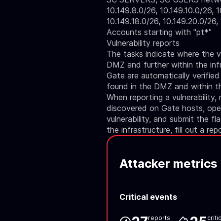
10.149.8.0/26, 10.149.10.0/26, 1
10.149.18.0/26, 10.149.20.0/26,
Accounts starting with "pt*"
Vulnerability reports
The tasks indicate where the vu
DMZ and further within the infr
Gate are automatically verified
found in the DMZ and within the
When reporting a vulnerability,
discovered on Gate hosts, open
vulnerability, and submit the fl
the infrastructure, fill out a rep
Attacker metrics
Critical events
reports
criti