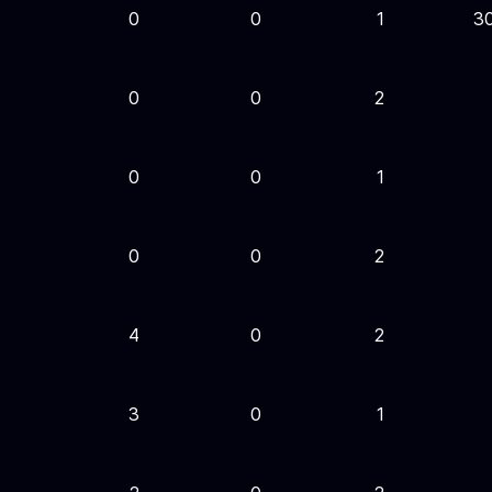
0
0
1
3
0
0
2
0
0
1
0
0
2
4
0
2
3
0
1