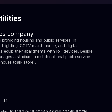
ilities
ties company
providing housing and public services. In
treet lighting, CCTV maintenance, and digital
ents equip their apartments with IoT devices. Beside
anages a stadium, a multifunctional public service
house (dark store).
.stf
: 10.149.2.0/26, 10.149.4.0/26, 10.149.6.0/26,