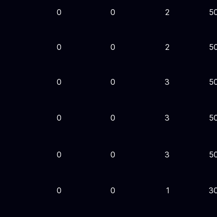
0
0
2
5
0
0
2
5
0
0
3
5
0
0
3
5
0
0
3
5
0
0
1
3