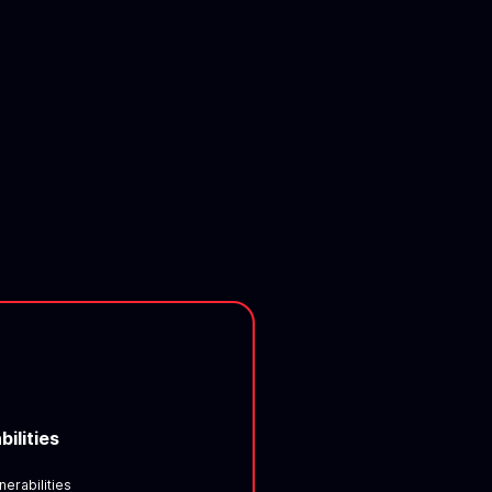
bilities
nerabilities