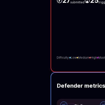
27
25
submitted
trig
Difficulty:
Low
Medium
High
Mast
Defender metric