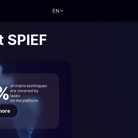
EN
t SPIEF
%
of matrix techniques
are covered by
tasks
on the platform
more