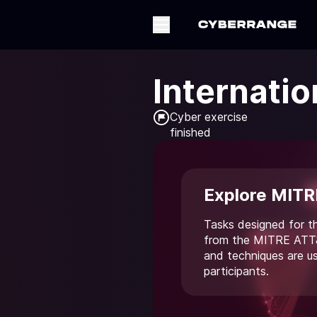
Internatio
Cyber exercise

finished
Explore MITR
Tasks designed for t
from the MITRE ATT&
and techniques are u
participants.