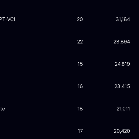
PT-VCI
20
31,184
22
28,894
15
24,819
16
23,415
te
18
21,011
17
20,420