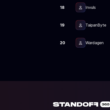
18
Invuls
19
TaipanByte
20
Wardagen