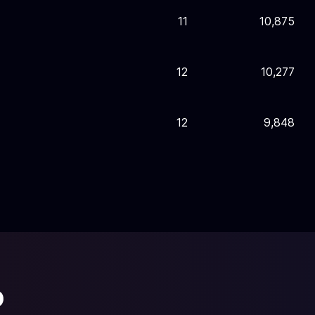
11
10,875
12
10,277
12
9,848