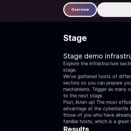
Overview
Critical events
Stage
Stage demo infrastr
Explore the infrastructure sect
stage.
We've gathered hosts of differe
sectors so you can prepare you
mechanisms. Trigger as many c
to the next stage.
Psst, listen up! The most effic
advantage at the cyberbattle 
those of you who have already 
familiar hosts, which is a great
Results