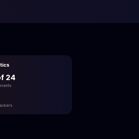
tics
of 24
 events
hackers