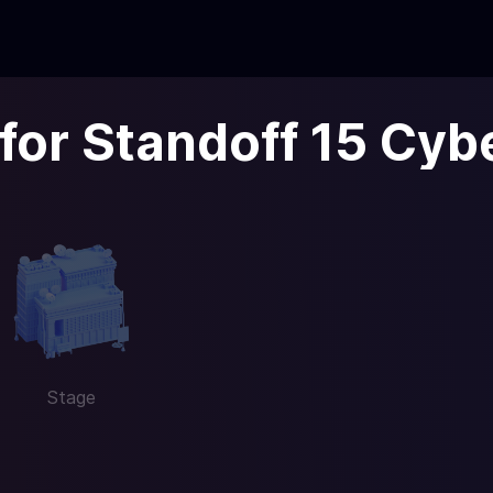
 for Standoff 15 Cyb
Stage