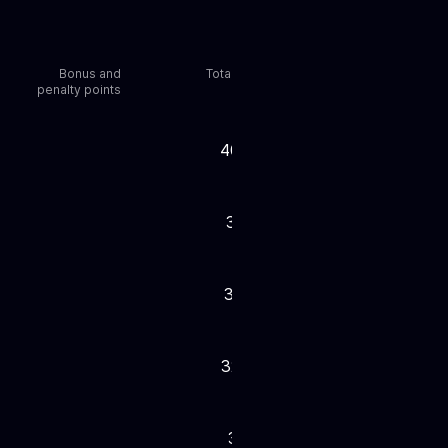
Bonus and
Total points
penalty points
40,804
37,301
37,288
32,633
31,251