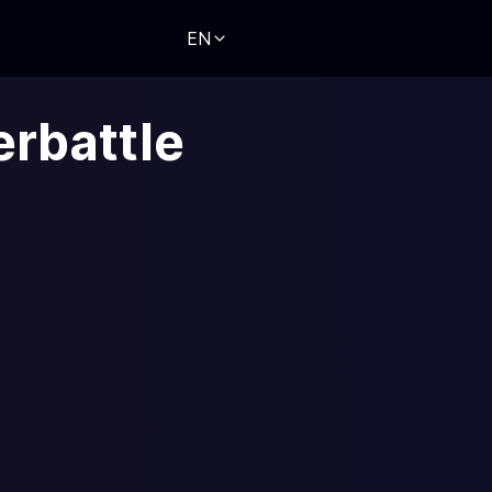
EN
erbattle