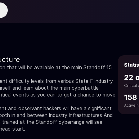
ucture
Statis
ion that will be available at the main Standoff 15
22 
nt difficulty levels from various State F industry
Critical
rself and learn about the main cyberbattle
ritical events as you can to get a chance to move
158
Active 
ient and observant hackers will have a significant
both in and between industry infrastructures And
trained at the Standoff cyberrange will see
 head start.