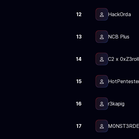
12
HackOrda
13
NCB Plus
14
С2 x 0xZ3rol
15
HotPenteste
16
r3kapig
17
M0NST3RD