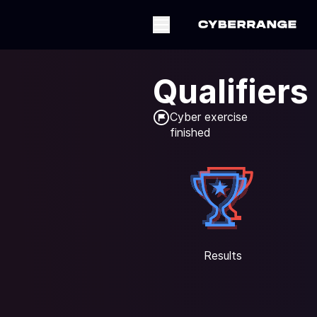
Qualifiers
Cyber exercise

finished
Results