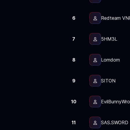
6
Redteam VN
7
5HM3L
8
Lomdom
9
SITON
10
EvilBunnyWro
11
SAS.SWORD