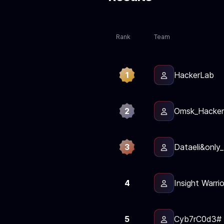
Rank
Team
1
HackerLab
2
Omsk_Hacker
3
Dataeli&only_
4
Insight Warri
5
Cyb7rC0d3#