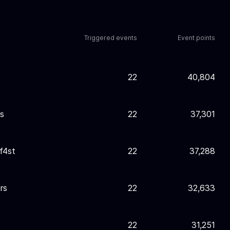
Triggered events
Event points
22
40,804
s
22
37,301
f4st
22
37,288
ors
22
32,633
22
31,251