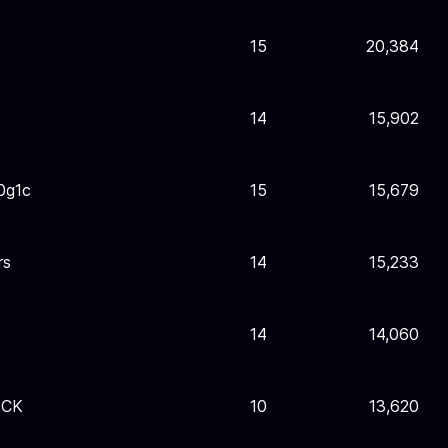
15
20,384
14
15,902
0g1c
15
15,679
rs
14
15,233
14
14,060
ECK
10
13,620